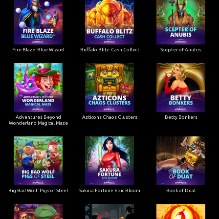
Fire Blaze: Blue Wizard
Buffalo Blitz: Cash Collect
Scepter of Anubis
Adventures Beyond
Azticons Chaos Clusters
Betty Bonkers
Wonderland Magical Maze
Big Bad Wolf: Pigs of Steel
Sakura Fortune Epic Bloom
Book of Duat