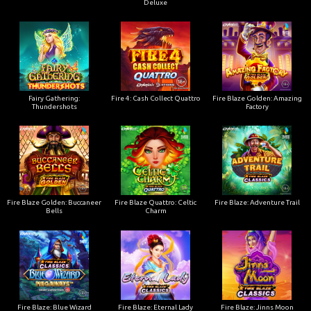
Deluxe
Fairy Gathering:
Fire 4: Cash Collect Quattro
Fire Blaze Golden: Amazing
Thundershots
Factory
Fire Blaze Golden: Buccaneer
Fire Blaze Quattro: Celtic
Fire Blaze: Adventure Trail
Bells
Charm
Fire Blaze: Blue Wizard
Fire Blaze: Eternal Lady
Fire Blaze: Jinns Moon