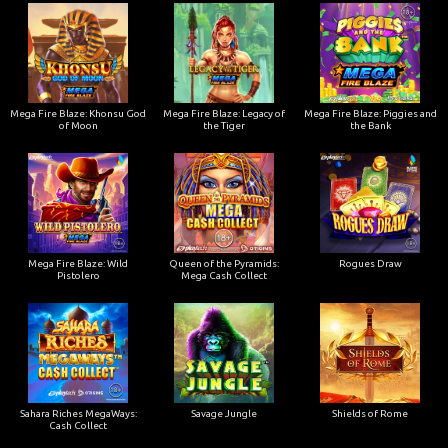
Mega Fire Blaze: Khonsu God
Mega Fire Blaze: Legacy of
Mega Fire Blaze: Piggies and
of Moon
the Tiger
the Bank
Mega Fire Blaze: Wild
Queen of the Pyramids:
Rogues Draw
Pistolero
Mega Cash Collect
Sahara Riches MegaWays:
Savage Jungle
Shields of Rome
Cash Collect