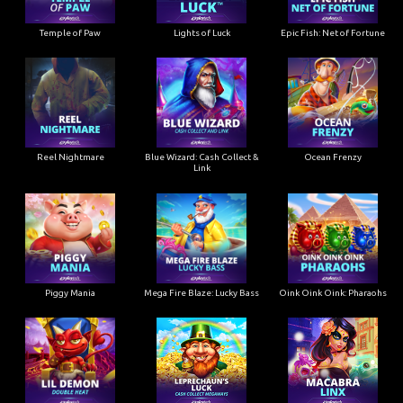
Temple of Paw
Lights of Luck
Epic Fish: Net of Fortune
Reel Nightmare
Blue Wizard: Cash Collect &
Ocean Frenzy
Link
Piggy Mania
Mega Fire Blaze: Lucky Bass
Oink Oink Oink: Pharaohs