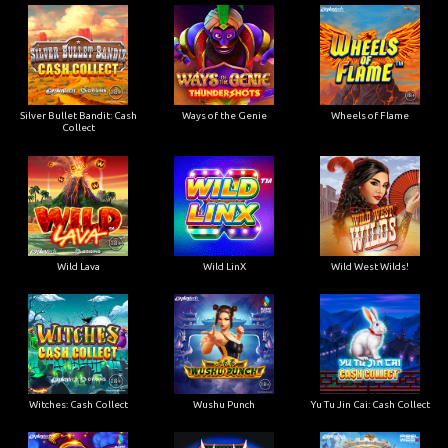
Silver Bullet Bandit: Cash
Ways of the Genie
Wheels of Flame
Collect
Wild Lava
Wild LinX
Wild West Wilds!
Witches: Cash Collect
Wushu Punch
Yu Tu Jin Cai: Cash Collect