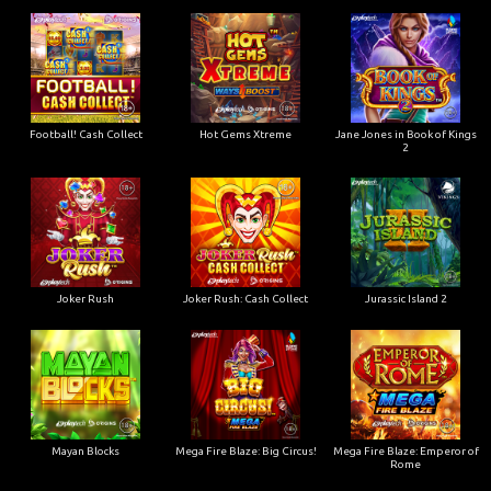
Football! Cash Collect
Hot Gems Xtreme
Jane Jones in Book of Kings
2
Joker Rush
Joker Rush: Cash Collect
Jurassic Island 2
Mayan Blocks
Mega Fire Blaze: Big Circus!
Mega Fire Blaze: Emperor of
Rome