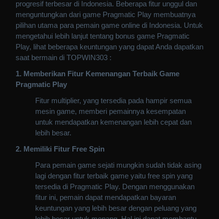
progresif terbesar di Indonesia. Beberapa fitur unggul dan
menguntungkan dari game Pragmatic Play membuatnya
pilihan utama para pemain game online di Indonesia. Untuk
mengetahui lebih lanjut tentang bonus game Pragmatic
Play, lihat beberapa keuntungan yang dapat Anda dapatkan
saat bermain di
TOPWIN303
:
1. Memberikan Fitur Kemenangan Terbaik Game
Pragmatic Play
Fitur multiplier, yang tersedia pada hampir semua
mesin game, memberi pemainnya kesempatan
untuk mendapatkan kemenangan lebih cepat dan
lebih besar.
2. Memiliki Fitur Free Spin
Para pemain game sejati mungkin sudah tidak asing
lagi dengan fitur terbaik game yaitu free spin yang
tersedia di Pragmatic Play. Dengan menggunakan
fitur ini, pemain dapat mendapatkan bayaran
keuntungan yang lebih besar dengan peluang yang