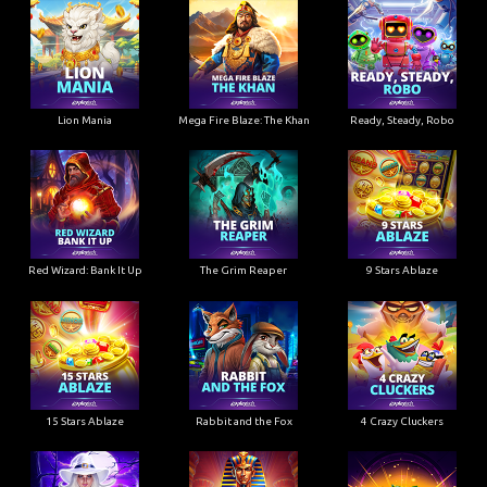
Lion Mania
Mega Fire Blaze: The Khan
Ready, Steady, Robo
Red Wizard: Bank It Up
The Grim Reaper
9 Stars Ablaze
15 Stars Ablaze
Rabbit and the Fox
4 Crazy Cluckers