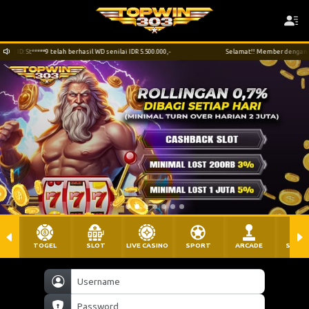
nilai IDR 5.500.000,-
Selamat!! Member dengan ID: St*****9 telah berhasil WD senilai
TOGEL
SLOT
LIVE CASINO
SPORT
ARCADE
SABU