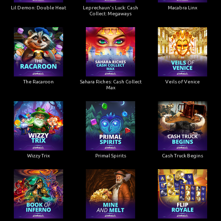
Lil Demon: Double Heat
Leprechaun's Luck: Cash
Macabra Linx
Collect: Megaways
The Racaroon
Sahara Riches: Cash Collect
Veils of Venice
Max
Wizzy Trix
Primal Spirits
Cash Truck Begins