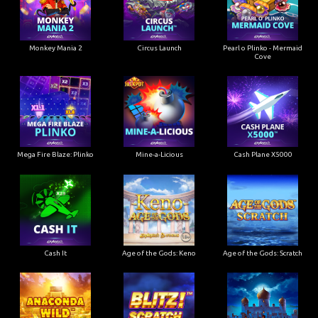
Monkey Mania 2
Circus Launch
Pearl o Plinko - Mermaid
Cove
Mega Fire Blaze: Plinko
Mine-a-Licious
Cash Plane X5000
Cash It
Age of the Gods: Keno
Age of the Gods: Scratch