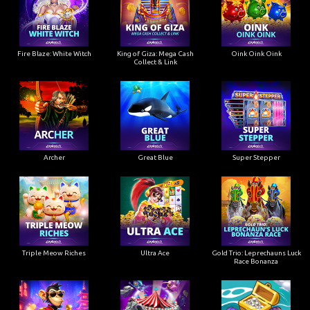
Fire Blaze: White Witch
King of Giza: Mega Cash
Oink Oink Oink
Collect & Link
Archer
Great Blue
Super Stepper
Triple Meow Riches
Ultra Ace
Gold Trio: Leprechauns Luck
Race Bonanza