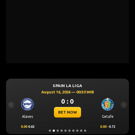
SPAIN LA LIGA
August 16, 2026 — 00:30 WIB
0 : 0
Previous
Next
BET NOW
Alaves
Getafe
0.00
0.62
0.00
-0.72