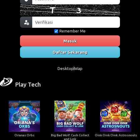
Remember Me
Masuk
Daftar Sekarang
Desktop
Wap
Play Tech
Orianas Orbs
Big Bad Wolf: Cash Collect
Oink Oink Oink: Astrosnouts
and Link