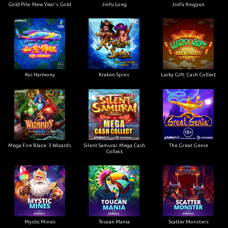
Gold Pile: New Year's Gold
Jinfu Long
Jinfu Xingyun
Koi Harmony
Kraken Spins
Lucky Gift: Cash Collect
Mega Fire Blaze: 3 Wizards
Silent Samurai: Mega Cash
The Great Genie
Collect
Mystic Mines
Toucan Mania
Scatter Monsters