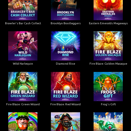
Brawler's Bar Cash Collect
Brooklyn Bootleggers
Eastern Emeralds Megaways
Wild Harlequin
Diamond Rise
Fire Blaze: Golden Macaque
Fire Blaze: Green Wizard
Fire Blaze: Red Wizard
Frog's Gift