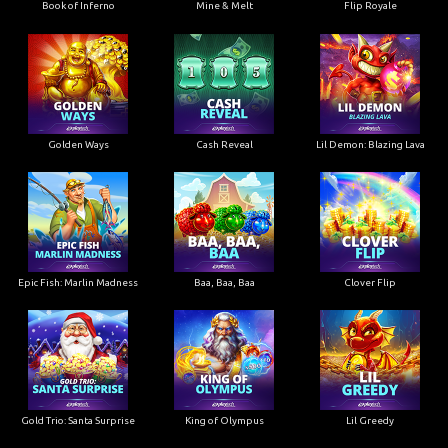
Book of Inferno
Mine & Melt
Flip Royale
Golden Ways
Cash Reveal
Lil Demon: Blazing Lava
Epic Fish: Marlin Madness
Baa, Baa, Baa
Clover Flip
Gold Trio: Santa Surprise
King of Olympus
Lil Greedy