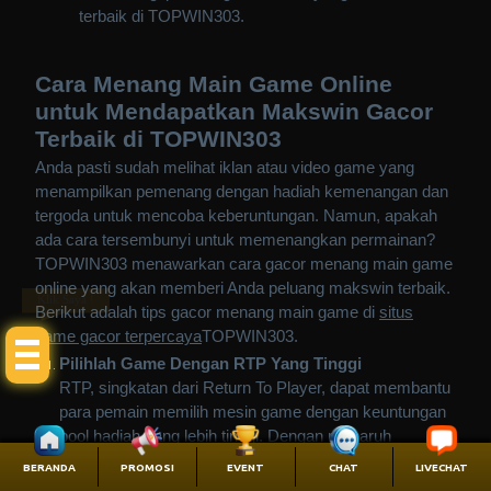
terbaik di TOPWIN303.
Cara Menang Main Game Online
untuk Mendapatkan Makswin Gacor
Terbaik di TOPWIN303
Anda pasti sudah melihat iklan atau video game yang
menampilkan pemenang dengan hadiah kemenangan dan
tergoda untuk mencoba keberuntungan. Namun, apakah
ada cara tersembunyi untuk memenangkan permainan?
TOPWIN303 menawarkan cara gacor menang main game
online yang akan memberi Anda peluang makswin terbaik.
Klik Saya !
Berikut adalah tips gacor menang main game di
situs
game gacor terpercaya
TOPWIN303.
Pilihlah Game Dengan RTP Yang Tinggi
RTP, singkatan dari Return To Player, dapat membantu
para pemain memilih mesin game dengan keuntungan
pool hadiah yang lebih tinggi. Dengan menaruh
pasangan pada jenis game dengan RTP tinggi, peluang
BERANDA
PROMOSI
EVENT
CHAT
LIVECHAT
untuk menang juga akan lebih tinggi. Oleh karena itu,