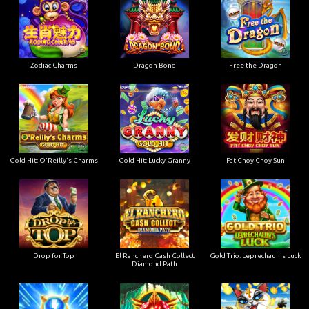
Zodiac Charms
Dragon Bond
Free the Dragon
Gold Hit: O'Reilly's Charms
Gold Hit: Lucky Granny
Fat Choy Choy Sun
Drop for Top
El Ranchero Cash Collect
Gold Trio: Leprechaun's Luck
Diamond Path