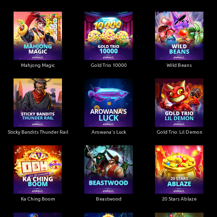
Mahjong Magic
Gold Trio 10000
Wild Beans
Sticky Bandits Thunder Rail
Arowana's Luck
Gold Trio: Lil Demon
Ka Ching Boom
Beastwood
20 Stars Ablaze