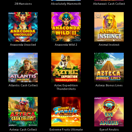
28 Mansions
Absolutely Mammoth
Alohawaii: Cash Collect
Anaconda Uncoiled
Anaconda Wild 2
Animal Instinct
Atlantis: Cash Collect
Aztec Expedition
Azteca: Bonus Lines
Thundershots
Azteca: Cash Collect
Extreme Fruits Ultimate
Eye of Anubis