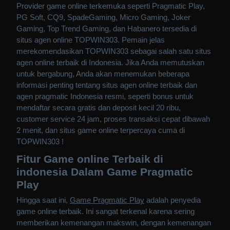
Provider game online terkemuka seperti Pragmatic Play,
PG Soft, CQ9, SpadeGaming, Micro Gaming, Joker
Gaming, Top Trend Gaming, dan Habanero tersedia di
situs agen online TOPWIN303. Pemain jelas
merekomendasikan TOPWIN303 sebagai salah satu situs
agen online terbaik di Indonesia. Jika Anda memutuskan
untuk bergabung, Anda akan menemukan beberapa
informasi penting tentang situs agen online terbaik dan
agen pragmatic Indonesia resmi, seperti bonus untuk
mendaftar secara gratis dan deposit kecil 20 ribu,
customer service 24 jam, proses transaksi cepat dibawah
2 menit, dan situs game online terpercaya cuma di
TOPWIN303 !
Fitur Game online Terbaik di
indonesia Dalam Game Pragmatic
Play
Hingga saat ini,
Game Pragmatic Play
adalah penyedia
game online terbaik. Ini sangat terkenal karena sering
memberikan kemenangan makswin, dengan kemenangan