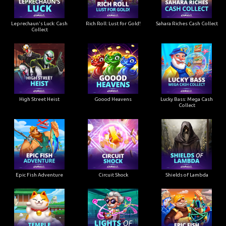
Leprechaun's Luck: Cash
Rich Roll: Lust for Gold!
Sahara Riches Cash Collect
Collect
High Street Heist
Goood Heavens
Lucky Bass: Mega Cash
Collect
Epic Fish Adventure
Circuit Shock
Shields of Lambda