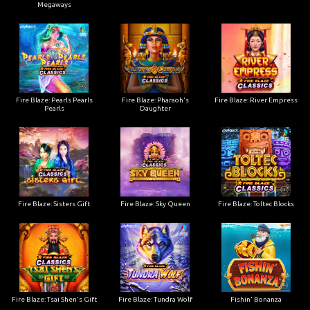
Megaways
Fire Blaze: Pearls Pearls
Fire Blaze: Pharaoh's
Fire Blaze: River Empress
Pearls
Daughter
Fire Blaze: Sisters Gift
Fire Blaze: Sky Queen
Fire Blaze: Toltec Blocks
Fire Blaze: Tsai Shen's Gift
Fire Blaze: Tundra Wolf
Fishin' Bonanza