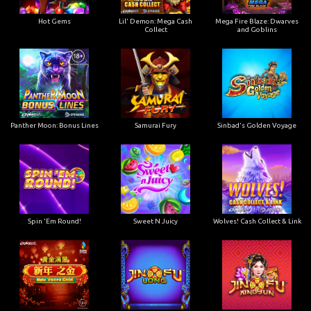
Hot Gems
Lil' Demon: Mega Cash
Mega Fire Blaze: Dwarves
Collect
and Goblins
Panther Moon: Bonus Lines
Samurai Fury
Sinbad's Golden Voyage
Spin 'Em Round!
Sweet N Juicy
Wolves! Cash Collect & Link