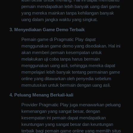
lebih besar untuk menang. Hal ini dapat membantu
pemain mendapatkan lebih banyak uang dari game
yang mereka mainkan tanpa kehilangan banyak
uang dalam jangka waktu yang singkat.
3. Menyediakan Game Demo Terbaik
Pemain game di Pragmatic Play dapat
menggunakan game demo yang disediakan. Hal ini
akan memberi pemain kesempatan untuk
melakukan uji coba tanpa harus bermain
menggunakan uang asli, sehingga mereka dapat
mempelajari lebih banyak tentang permainan game
online yang ditawarkan oleh penyedia sebelum
memutuskan untuk bermain dengan uang asli.
4. Peluang Menang Berkali-kali
Provider Pragmatic Play juga menawarkan peluang
kemenangan yang sangat besar, dengan
kesempatan ini pemain dapat mendapatkan
keuntungan yang sangat besar dan keuntungan
terbaik bagi pemain game online yang memilih situs