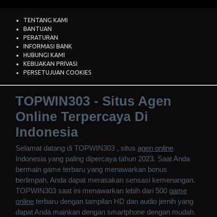
TENTANG KAMI
BANTUAN
PERATURAN
INFORMASI BANK
HUBUNGI KAMI
KEBIJAKAN PRIVASI
PERSETUJUAN COOKIES
TOPWIN303 - Situs Agen
Online Terpercaya Di
Indonesia
Selamat datang di
TOPWIN303
, situs
agen online
Indonesia yang paling dipercaya tahun 2023. Saat Anda
bermain game terbaru yang menawarkan bonus
berlimpah, Anda dapat merasakan sensasi kemenangan.
TOPWIN303 saat ini menawarkan lebih dari 500
game
online
terbaru dengan tampilan HD dan audio jernih yang
dapat Anda mainkan dengan smartphone dengan mudah.