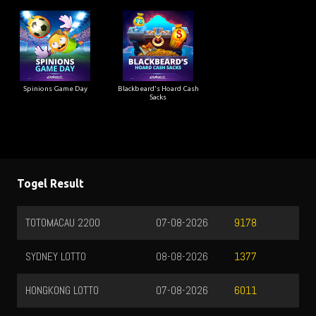
Spinions Game Day
Blackbeard's Hoard Cash
Sacks
Togel Result
TOTOMACAU 2200
07-08-2026
9178
SYDNEY LOTTO
08-08-2026
1377
HONGKONG LOTTO
07-08-2026
6011