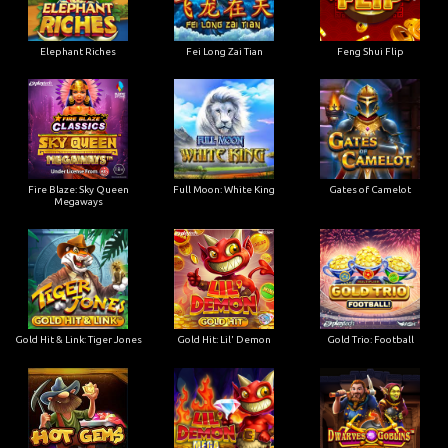
Elephant Riches
Fei Long Zai Tian
Feng Shui Flip
Fire Blaze: Sky Queen
Full Moon: White King
Gates of Camelot
Megaways
Gold Hit & Link: Tiger Jones
Gold Hit: Lil' Demon
Gold Trio: Football