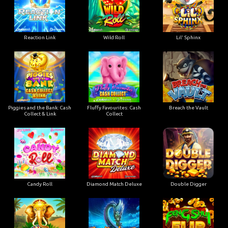
Reaction Link
Wild Roll
Lil' Sphinx
Piggies and the Bank: Cash
Fluffy Favourites: Cash
Breach the Vault
Collect & Link
Collect
Candy Roll
Diamond Match Deluxe
Double Digger