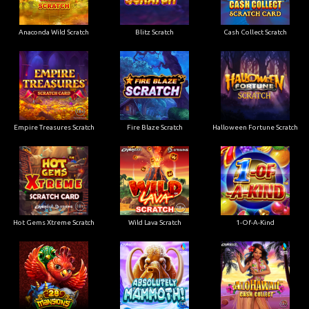
Anaconda Wild Scratch
Blitz Scratch
Cash Collect Scratch
Empire Treasures Scratch
Fire Blaze Scratch
Halloween Fortune Scratch
Hot Gems Xtreme Scratch
Wild Lava Scratch
1-Of-A-Kind